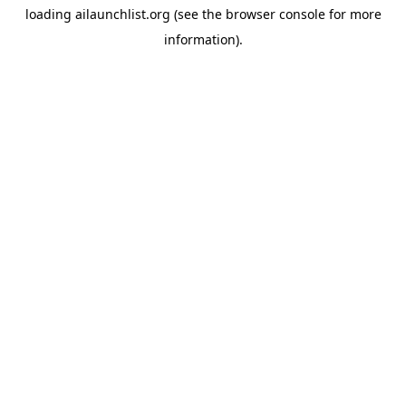
loading
ailaunchlist.org
(see the
browser console
for more
information).