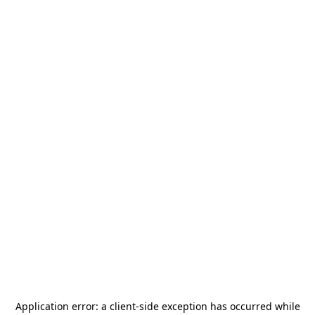
Application error: a
client
-side exception has occurred while