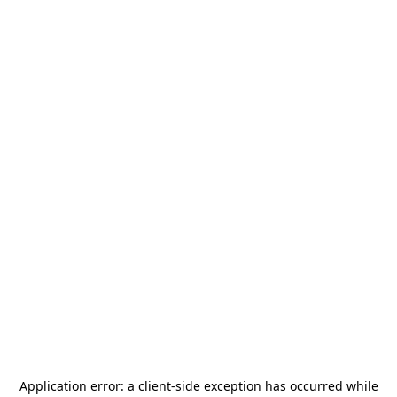
Application error: a
client
-side exception has occurred while