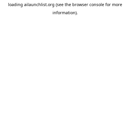
loading
ailaunchlist.org
(see the
browser console
for more
information).